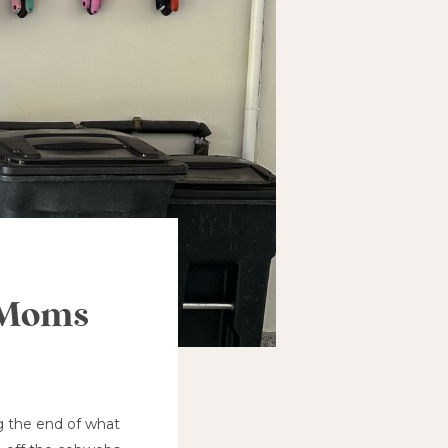
y Moms
ng the end of what