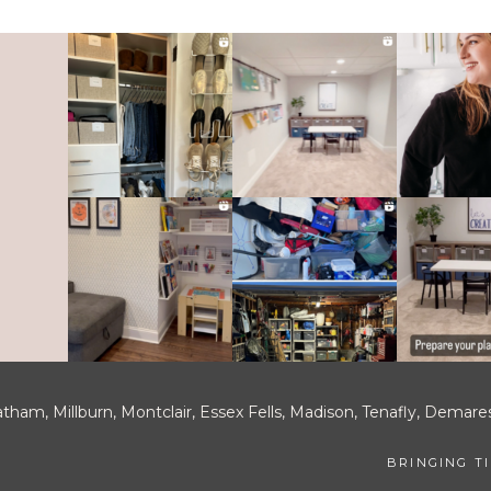
tham, Millburn, Montclair, Essex Fells, Madison, Tenafly, Demar
BRINGING T