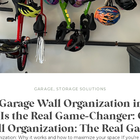
GARAGE
,
STORAGE SOLUTIONS
arage Wall Organization 
 Is the Real Game-Changer:
l Organization: The Real G
ization: Why it works and how to maximize your space If you’re