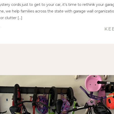
Changer
ystery cords just to get to your car, it’s time to rethink your gara
e, we help families across the state with garage wall organizati
or clutter […]
KE