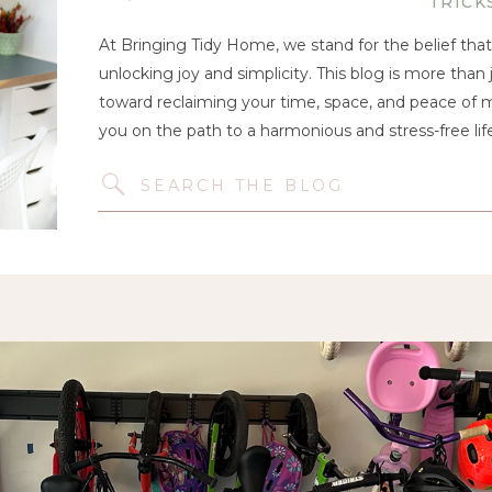
TRICK
At Bringing Tidy Home, we stand for the belief that 
unlocking joy and simplicity. This blog is more than j
toward reclaiming your time, space, and peace of mi
you on the path to a harmonious and stress-free life
Search
for: