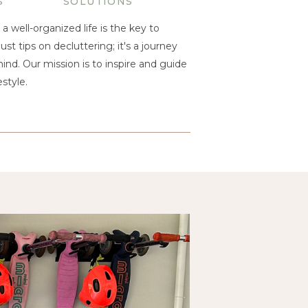
S
SOLUTIONS
a well-organized life is the key to
ust tips on decluttering; it's a journey
nd. Our mission is to inspire and guide
style.