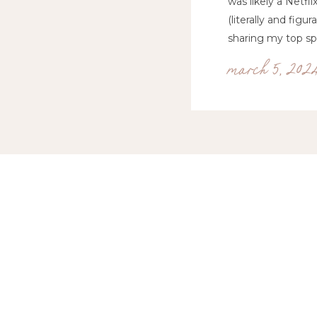
was likely a Netfl
(literally and fig
sharing my top spr
march 5, 202