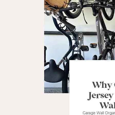
Why G
Jersey
Wal
Garage Wall Organ