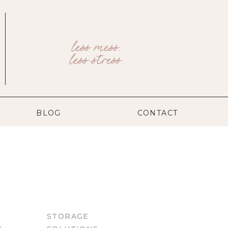
less mess.
less stress.
BLOG
CONTACT
STORAGE