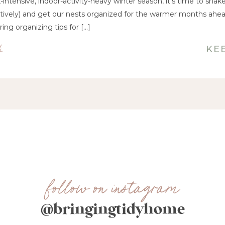
ix-intensive, indoor-activity-heavy winter season, it’s time to sha
uratively) and get our nests organized for the warmer months ahea
ing organizing tips for […]
4
KE
follow on instagram
@bringingtidyhome