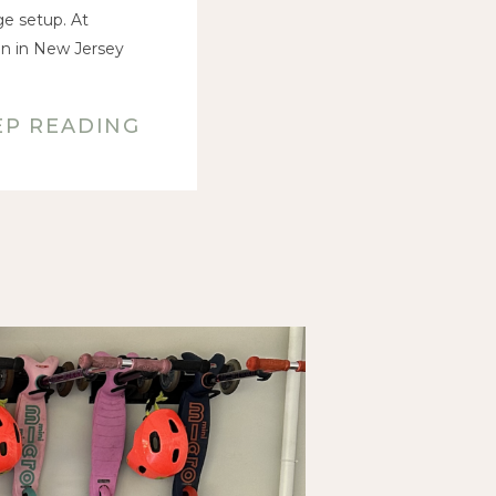
ge setup. At
on in New Jersey
EP READING