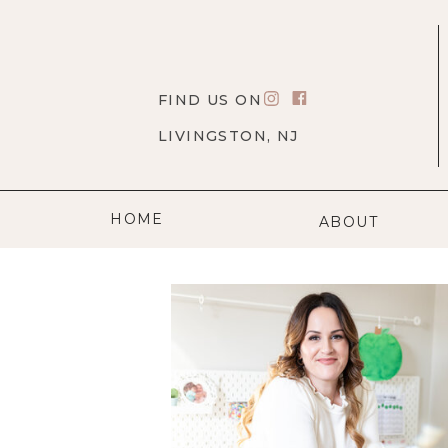
FIND US ON
LIVINGSTON, NJ
HOME
ABOUT