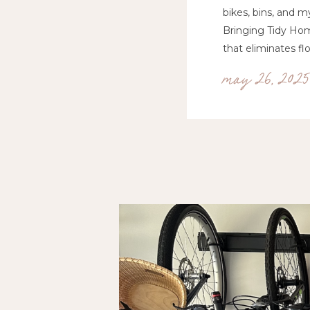
bikes, bins, and m
Bringing Tidy Hom
that eliminates flo
may 26, 2025