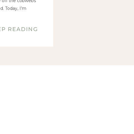
ke off the cobwebs
d. Today, I’m
EP READING