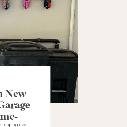
in New
 Garage
ame-
 stepping over