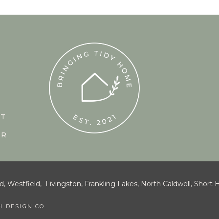
CT
UR
estfield, Livingston, Frankling Lakes, North Caldwell, Short Hi
 DESIGN CO.