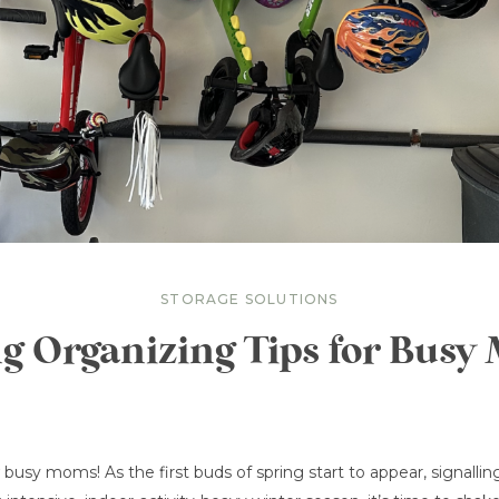
STORAGE SOLUTIONS
g Organizing Tips for Bus
w busy moms! As the first buds of spring start to appear, signalli