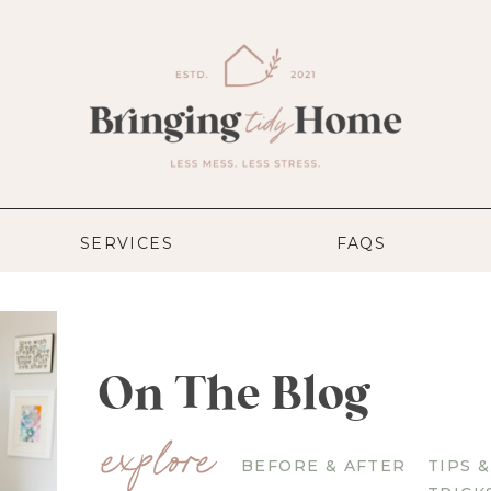
SERVICES
FAQS
On The Blog
explore
BEFORE & AFTER
TIPS &