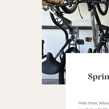
Sprin
Hello there, fello