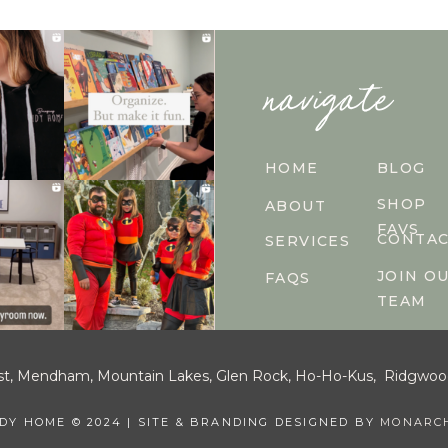
navigate
HOME
BLOG
SHOP
ABOUT
FAVS
CONTA
SERVICES
JOIN O
FAQS
TEAM
est, Mendham, Mountain Lakes, Glen Rock, Ho-Ho-Kus, Ridgwood, W
IDY HOME © 2024 | SITE & BRANDING DESIGNED BY
MONARCH